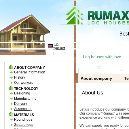
На
русском
Log houses with love
ABOUT COMPANY
General information
History
About company
Te
Our workers
TECHNOLOGY
About Us
Designing
Manufacturing
Delivery
Assembling
Let us introduce our company fo
Our company "Rumax" was opened
MATERIALS
experience working with differen
Round logs
Square logs
We can supply you ready for con