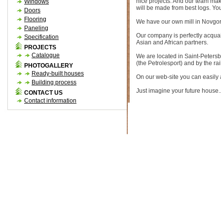
nice projects. And our team make
Windows
will be made from best logs. You
Doors
Flooring
We have our own mill in Novgor
Paneling
Our company is perfectly acquai
Specification
Asian and African partners.
PROJECTS
Catalogue
We are located in Saint-Petersbu
(the Petrolesport) and by the ra
PHOTOGALLERY
Ready-built houses
On our web-site you can easily an
Building process
Just imagine your future house..
CONTACT US
Contact information