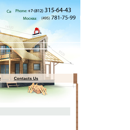
y
Contacts Us