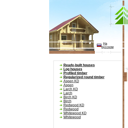
На
русском
Ready-built houses
Log houses
Profiled timber
Regularized round timber
Aspen KD
Aspen
Larch KD
W
Larch
Birch KD
Birch
Redwood KD
Redwood
Whitewood KD
Whitewood