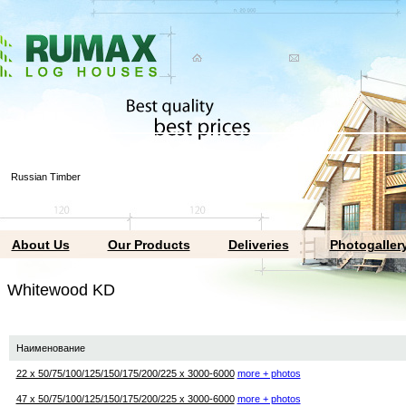
Russian Timber
About Us
Our Products
Deliveries
Photogaller
hitewood KD
Наименование
22 х 50/75/100/125/150/175/200/225 х 3000-6000
more + photos
47 х 50/75/100/125/150/175/200/225 х 3000-6000
more + photos