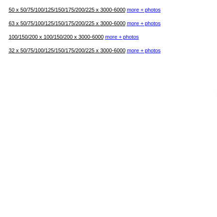
50 х 50/75/100/125/150/175/200/225 х 3000-6000
more + photos
63 х 50/75/100/125/150/175/200/225 х 3000-6000
more + photos
100/150/200 х 100/150/200 х 3000-6000
more + photos
32 х 50/75/100/125/150/175/200/225 х 3000-6000
more + photos